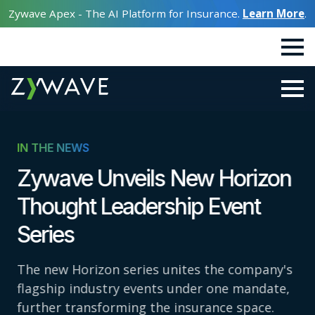
Zywave Apex - The AI Platform for Insurance.
Learn More
.
IN THE NEWS
Zywave Unveils New Horizon
Thought Leadership Event
Series
The new Horizon series unites the company's
flagship industry events under one mandate,
further transforming the insurance space.