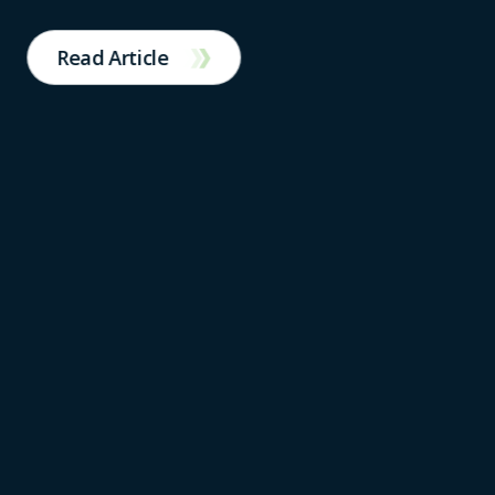
Read Article