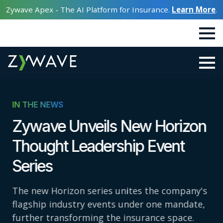
Zywave Apex - The AI Platform for Insurance.
Learn More
.
IN THE NEWS
Zywave Unveils New Horizon
Thought Leadership Event
Series
The new Horizon series unites the company's
flagship industry events under one mandate,
further transforming the insurance space.