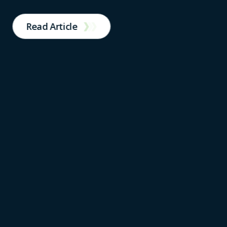
Read Article