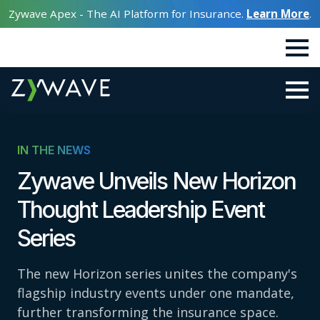
Zywave Apex - The AI Platform for Insurance.
Learn More
.
IN THE NEWS
Zywave Unveils New Horizon
Thought Leadership Event
Series
The new Horizon series unites the company's
flagship industry events under one mandate,
further transforming the insurance space.