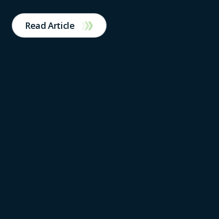
Read Article